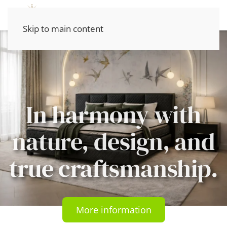
Skip to main content
In harmony with
nature, design, and
true craftsmanship.
More information