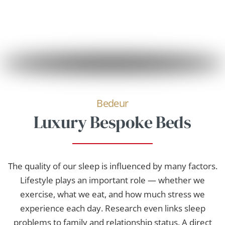
Bedeur
Luxury Bespoke Beds
The quality of our sleep is influenced by many factors.
Lifestyle plays an important role — whether we
exercise, what we eat, and how much stress we
experience each day. Research even links sleep
problems to family and relationship status. A direct