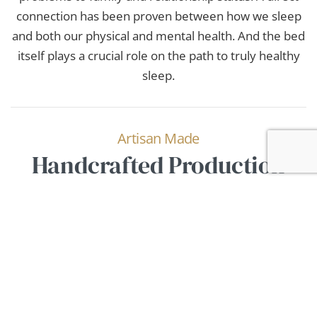
connection has been proven between how we sleep
and both our physical and mental health. And the bed
itself plays a crucial role on the path to truly healthy
sleep.
Artisan Made
Handcrafted Production
We work with every detail to ensure the bed adapts
to you as perfectly as possible. It’s not just about
firmness — breathability and thermoregulation are
equally essential. Leveraging exceptional properties
of natural materials and their careful combination